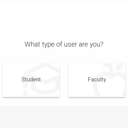
What type of user are you?
Student
Faculty